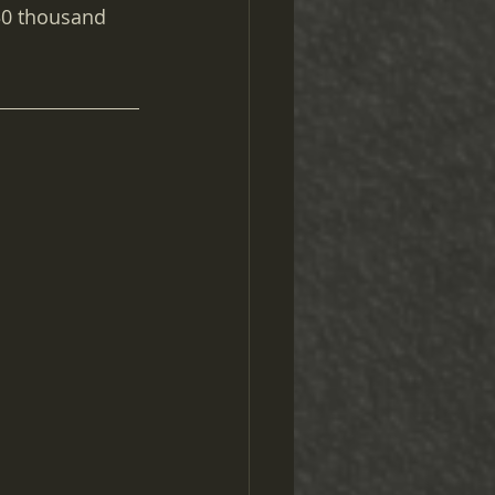
30 thousand 