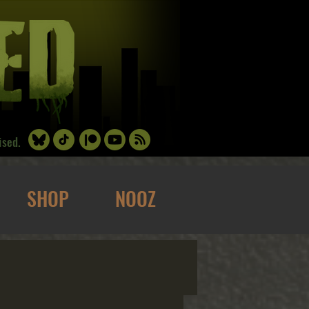
ised.
SHOP
NOOZ