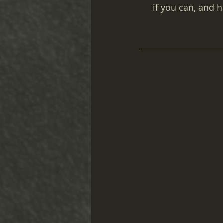
if you can, and 