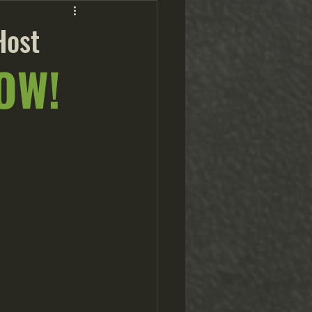
Host
OW!