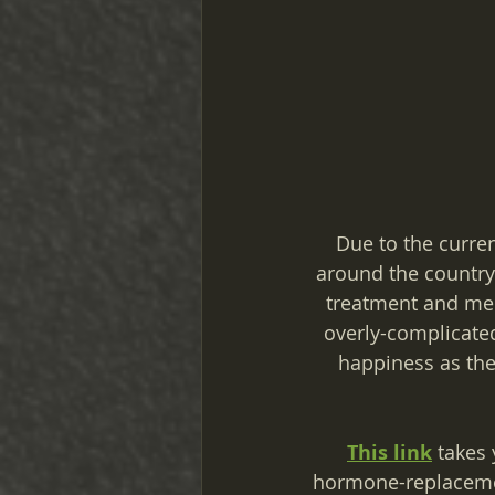
Due to the current
around the country 
treatment and ment
overly-complicated
happiness as the
This link
 takes 
hormone-replacemen