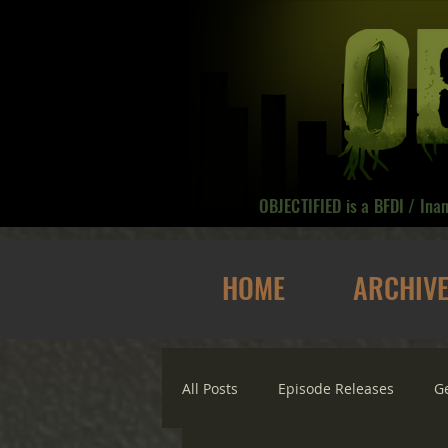
OBJECTIFIED is a BFDI / Ina
HOME
ARCHIV
All Posts
Episode Releases
G