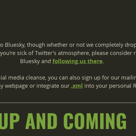
o Bluesky, though whether or not we completely drop 
f you're sick of Twitter's atmosphere, please consider r
Bluesky and 
following us there
.
cial media cleanse, you can also sign up for our mailing
y webpage or integrate our 
.xml
 into your personal 
UP AND COMING