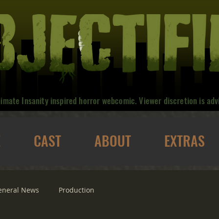
nimate Insanity inspired horror webcomic. Viewer discretion is adv
E
CAST
ABOUT
EXTRAS
eneral News
Production