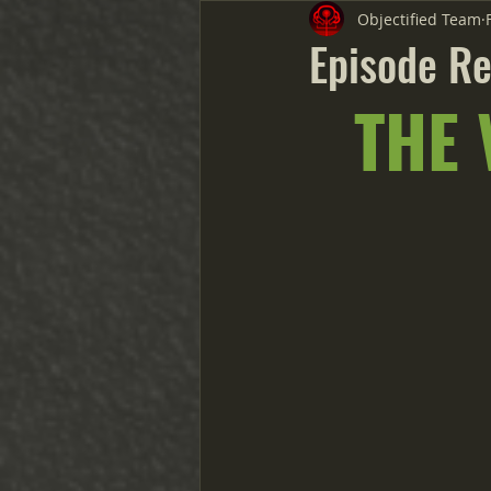
Objectified Team
Episode Re
THE 