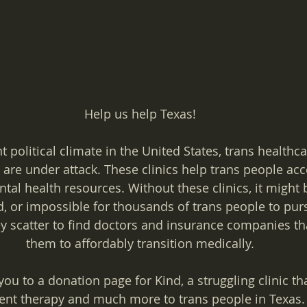
Help us help Texas!
 political climate in the United States, trans healthcar
are under attack. These clinics help trans people acc
al health resources. Without these clinics, it might 
, or impossible for thousands of trans people to pur
y scatter to find doctors and insurance companies tha
them to affordably transition medically.
you to a donation page for Kind, a struggling clinic th
t therapy and much more to trans people in Texas. 