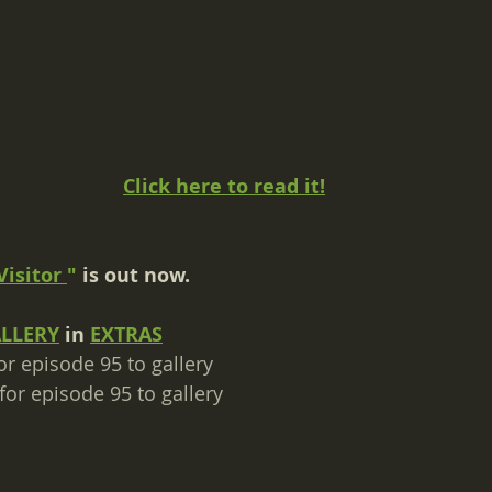
Click here to read it!
Visitor
"
 is out now.
ALLERY
 in 
EXTRAS
or episode 95 to gallery​
for episode 95 to gallery