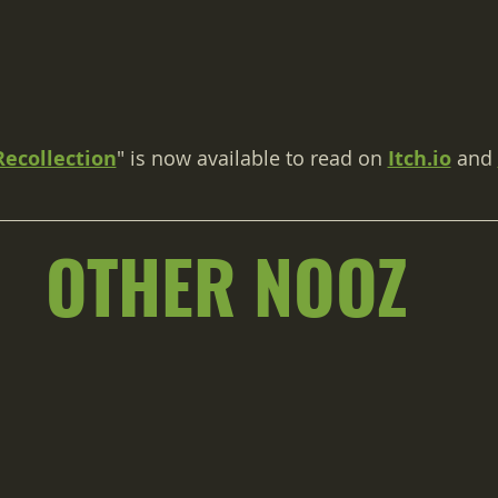
Recollection
" is now available to read on 
Itch.io
 and 
OTHER NOOZ