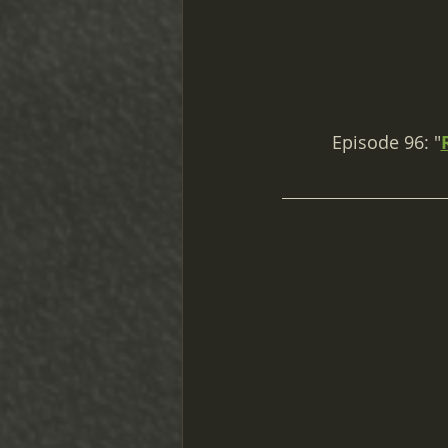
Episode 96: "