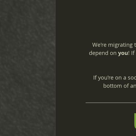
We're migrating t
depend on 
you
! I
If you're on a so
bottom of an