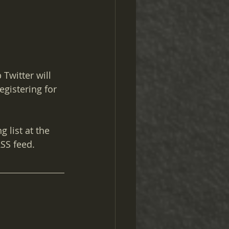
Twitter will 
egistering for 
 list at the 
RSS feed.