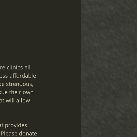
e clinics all 
ess affordable 
be strenuous, 
sue their own 
t will allow 
at provides 
Please donate 