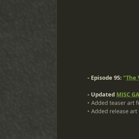
- Episode 95: 
"
The 
- Updated 
MISC G
‣ Added teaser art f
‣ Added release art 