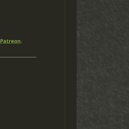
Patreon
.