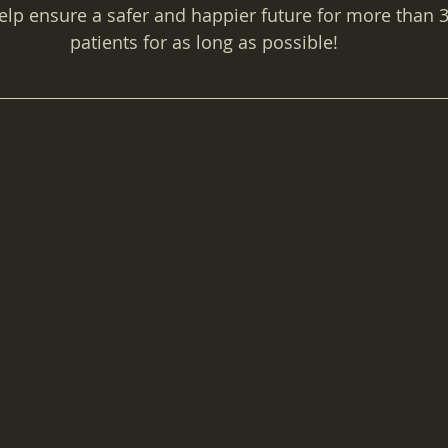
help ensure a safer and happier future for more than 
patients for as long as possible!