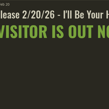
Feb 20
lease 2/20/26 - I'll Be Your 
VISITOR IS OUT N