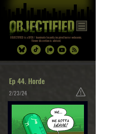
OBJECTIFIED is a BFDI / Inanimate Insanity inspired horror webcomic.
Viewer discretion is advised.
Ep 44. Horde
2/23/24