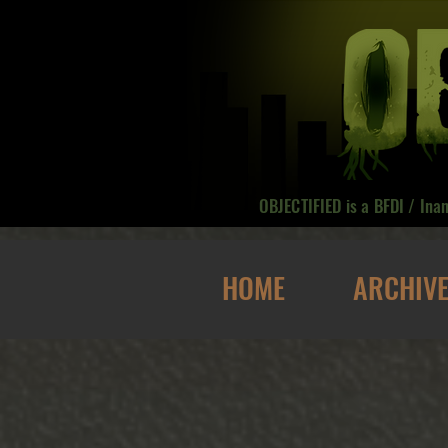
OBJECTIFIED is a BFDI / Ina
HOME
ARCHIV