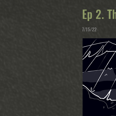
Ep 2. T
7/15/22