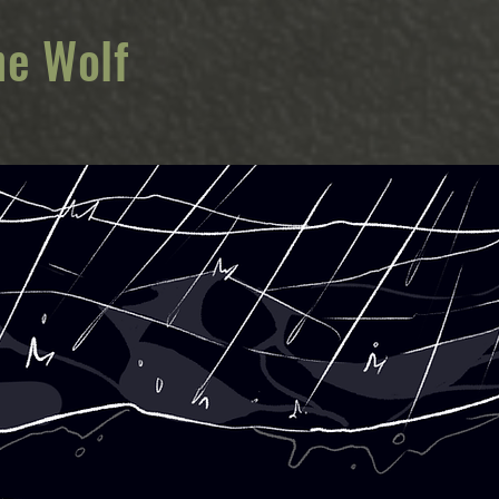
he Wolf