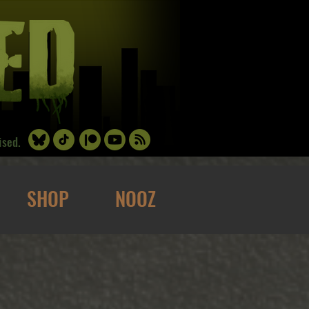
ised.
SHOP
NOOZ