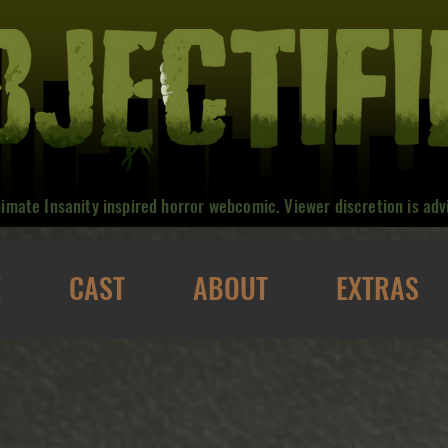
nimate Insanity inspired horror webcomic. Viewer discretion is adv
E
CAST
ABOUT
EXTRAS