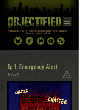
OBJECTIFIED is a BFDI / Inanimate Insanity inspired horror webcomic.
Viewer discretion is advised.
Ep 1. Emergency Alert
7/1/22