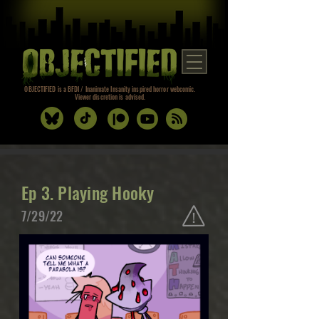
OBJECTIFIED is a BFDI / Inanimate Insanity inspired horror webcomic.
Viewer discretion is advised.
Ep 3. Playing Hooky
7/29/22