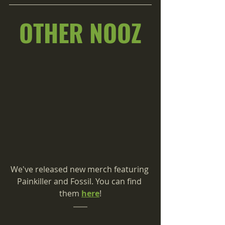
OTHER NOOZ
We've released new merch featuring 
Painkiller and Fossil. You can find 
them 
here
!