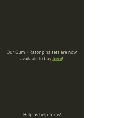
Our Gum + Razor pins sets are now 
available to buy 
here
! 
Help us help Texas!