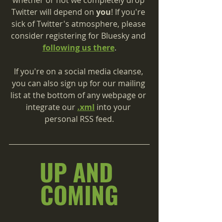
Twitter will depend on 
you
! If you're 
sick of Twitter's atmosphere, please 
consider registering for Bluesky and 
following us there
.
If you're on a social media cleanse, 
you can also sign up for our mailing 
list at the bottom of any webpage or 
integrate our 
.xml
 into your 
personal RSS feed.
UP AND 
COMING