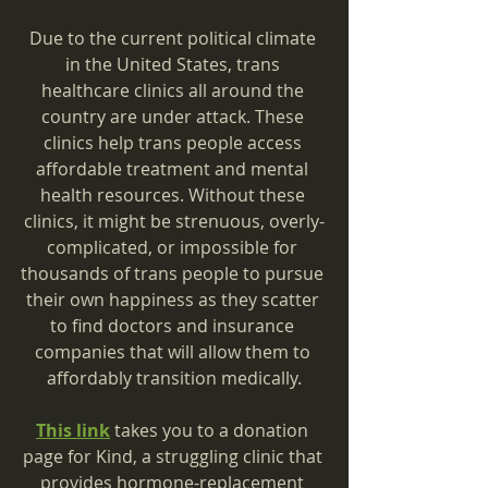
Due to the current political climate 
in the United States, trans 
healthcare clinics all around the 
country are under attack. These 
clinics help trans people access 
affordable treatment and mental 
health resources. Without these 
clinics, it might be strenuous, overly-
complicated, or impossible for 
thousands of trans people to pursue 
their own happiness as they scatter 
to find doctors and insurance 
companies that will allow them to 
affordably transition medically.
This link
 takes you to a donation 
page for Kind, a struggling clinic that 
provides hormone-replacement 