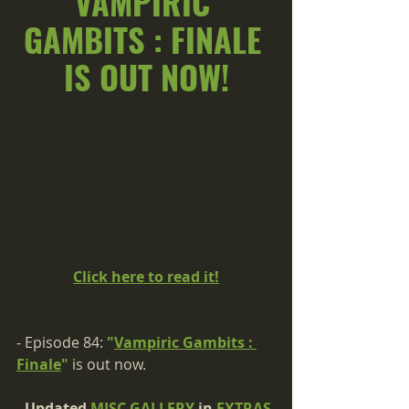
VAMPIRIC 
GAMBITS : FINALE 
IS OUT NOW!
Click here to read it!
- Episode 84: 
"
Vampiric Gambits : 
Finale
"
 is out now.
- Updated 
MISC GALLERY
 in 
EXTRAS