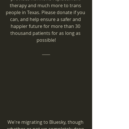
therapy and much more to trans 
people in Texas. Please donate if you 
can, and help ensure a safer and 
happier future for more than 30 
thousand patients for as long as 
possible!
We're migrating to Bluesky, though 
whether or not we completely drop 