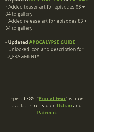
‣ Added teaser art for episodes 83 + 
84 to gallery​
‣ Added release art for episodes 83 + 
84 to gallery
- Updated 
APOCALYPSE GUIDE
‣ Unlocked icon and description for 
ID_FRAGMENTA
Episode 85: "
Primal Fear
" is now 
available to read on 
Itch.io
 and 
Patreon
.