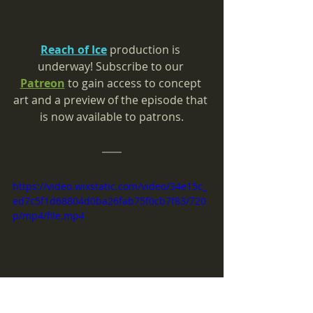
Reach of Ice
 production is 
underway! 
Subscribe to our 
Patreon
 to gain access to concept 
art and a preview of the episode that 
is now available to patrons.
https://video.wixstatic.com/video/34e15c_
ed7c5f1d68804d0ba26fab75f0cb7f83/720
p/mp4/file.mp4
Production for the Wagyu plush is 