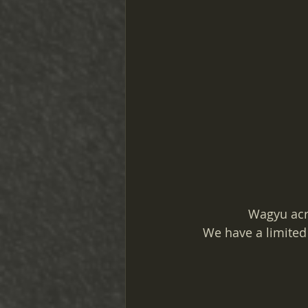
Wagyu acr
We have a limited 