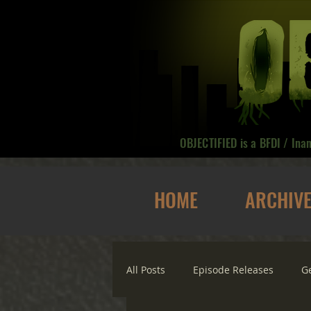
OBJECTIFIED is a BFDI / Ina
HOME
ARCHIV
All Posts
Episode Releases
G