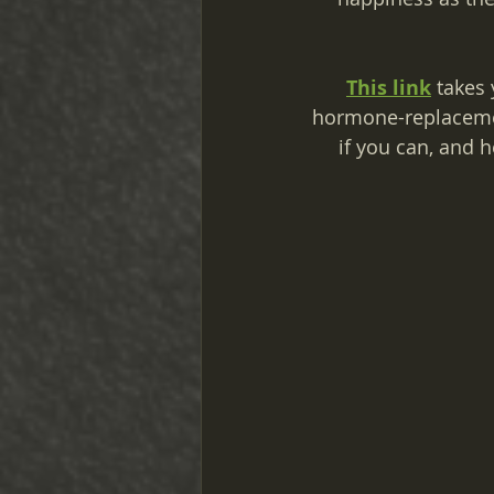
This link
 takes 
hormone-replacemen
if you can, and 