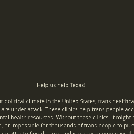
Help us help Texas!
 political climate in the United States, trans healthcar
are under attack. These clinics help trans people acc
al health resources. Without these clinics, it might 
, or impossible for thousands of trans people to pur
y scatter to find doctors and insurance companies tha