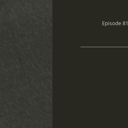
Episode 81