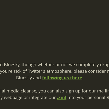
o Bluesky, though whether or not we completely drop 
f you're sick of Twitter's atmosphere, please consider r
Bluesky and 
following us there
.
cial media cleanse, you can also sign up for our mailing
y webpage or integrate our 
.xml
 into your personal 