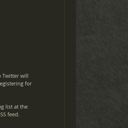
Twitter will 
egistering for 
 list at the 
RSS feed.