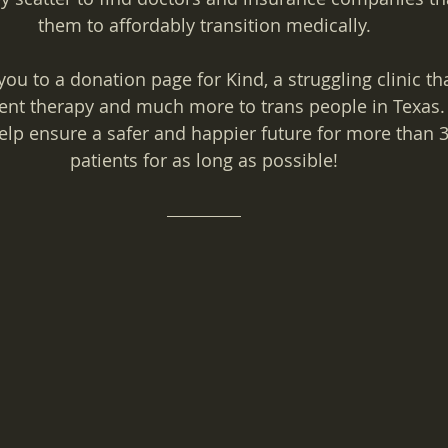
them to affordably transition medically.
you to a donation page for Kind, a struggling clinic th
t therapy and much more to trans people in Texas. 
help ensure a safer and happier future for more than 
patients for as long as possible!