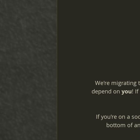
We're migrating t
depend on 
you
! I
If you're on a so
bottom of an