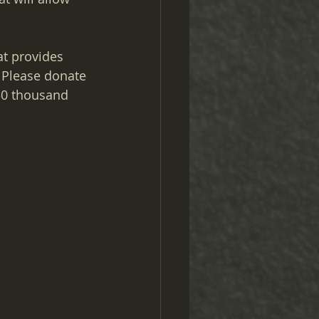
at provides 
Please donate 
30 thousand 