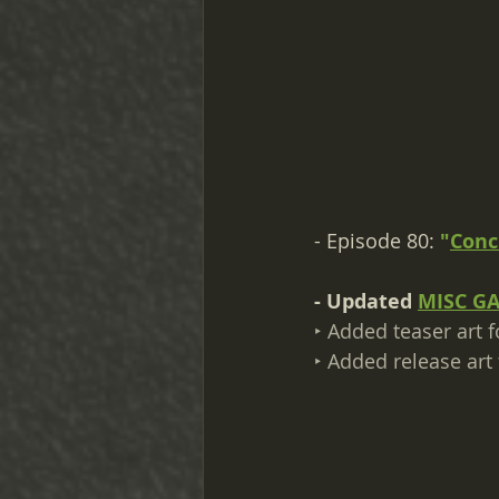
- Episode 80: 
"
Conc
- Updated 
MISC G
‣ Added teaser art f
‣ Added release art 