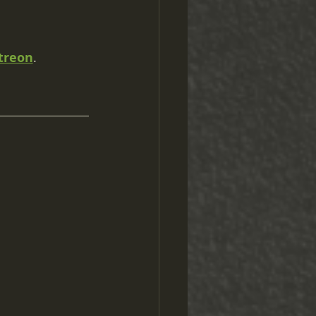
treon
.