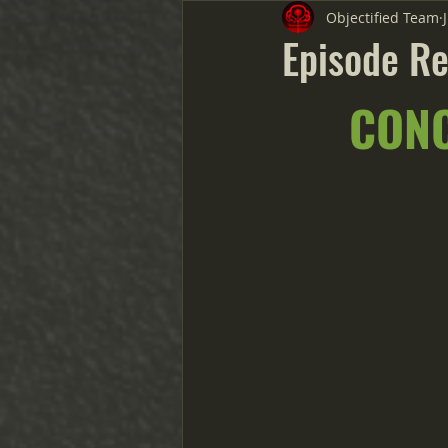
Objectified Team
Episode Re
CONC