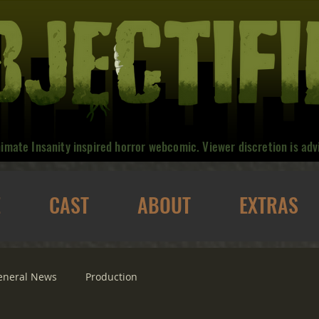
nimate Insanity inspired horror webcomic. Viewer discretion is adv
E
CAST
ABOUT
EXTRAS
eneral News
Production