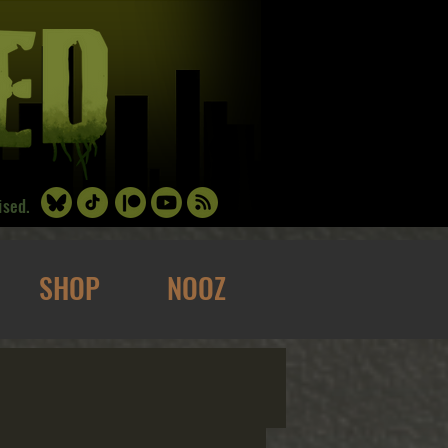
ised.
SHOP
NOOZ