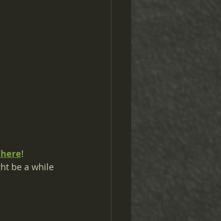
 
here
!
ht be a while 