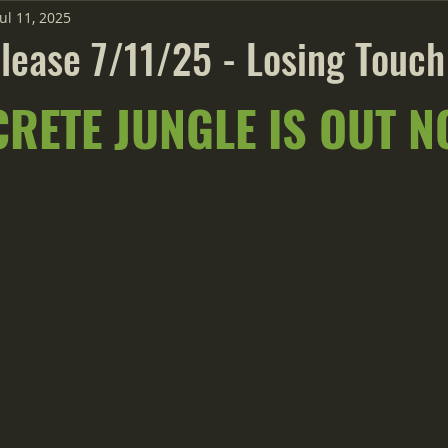
Jul 11, 2025
lease 7/11/25 - Losing Touch
RETE JUNGLE IS OUT N