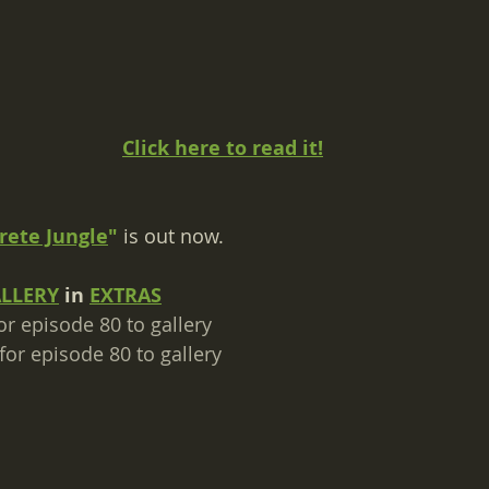
Click here to read it!
rete Jungle
"
 is out now.
ALLERY
 in 
EXTRAS
or episode 80 to gallery​
for episode 80 to gallery