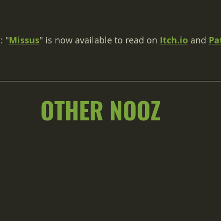
: "
Missus
" is now available to read on 
Itch.io
 and 
Pa
OTHER NOOZ