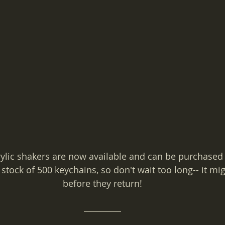
ylic shakers are now available and can be purchased
stock of 500 keychains, so don't wait too long-- it mig
before they return!