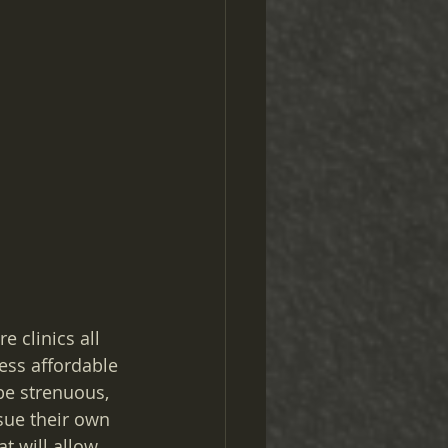
e clinics all 
ess affordable 
be strenuous, 
sue their own 
t will allow 