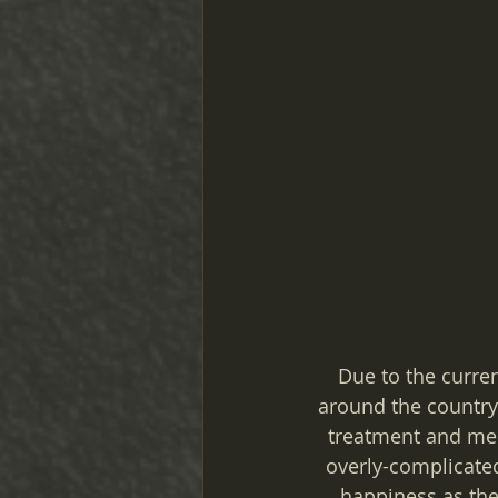
Due to the current
around the country 
treatment and ment
overly-complicated
happiness as the