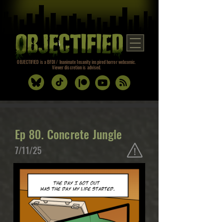
OBJECTIFIED is a BFDI / Inanimate Insanity inspired horror webcomic.
Viewer discretion is advised.
Ep 80. Concrete Jungle
7/11/25