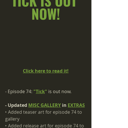
TICK IS OUT 
NOW!
Click here to read it!
- Episode 74: 
"
Tick
"
 is out now.
- Updated 
MISC GALLERY
 in 
EXTRAS
‣ Added teaser art for episode 74 to 
gallery​
‣ Added release art for episode 74 to 