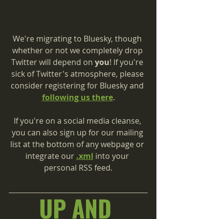
We're migrating to Bluesky, though 
whether or not we completely drop 
Twitter will depend on 
you
! If you're 
sick of Twitter's atmosphere, please 
consider registering for Bluesky and 
following us there
.
If you're on a social media cleanse, 
you can also sign up for our mailing 
list at the bottom of any webpage or 
integrate our 
.xml
 into your 
personal RSS feed.
UP AND 