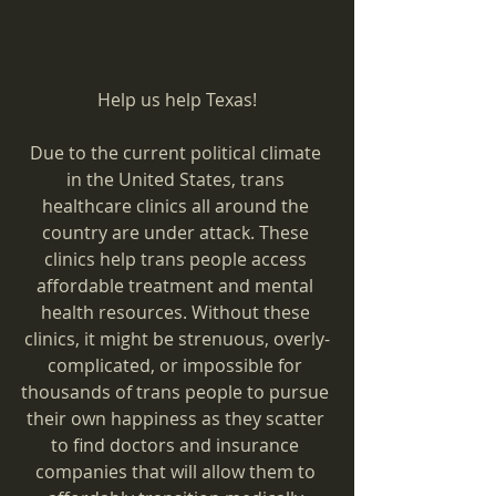
Help us help Texas!
Due to the current political climate 
in the United States, trans 
healthcare clinics all around the 
country are under attack. These 
clinics help trans people access 
affordable treatment and mental 
health resources. Without these 
clinics, it might be strenuous, overly-
complicated, or impossible for 
thousands of trans people to pursue 
their own happiness as they scatter 
to find doctors and insurance 
companies that will allow them to 