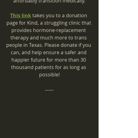
affordably transition medically.
This link
 takes you to a donation 
page for Kind, a struggling clinic that 
provides hormone-replacement 
therapy and much more to trans 
people in Texas. Please donate if you 
can, and help ensure a safer and 
happier future for more than 30 
thousand patients for as long as 
possible!