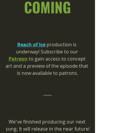
COMING
Reach of Ice
 production is 
underway! 
Subscribe to our 
Patreon
 to gain access to concept 
art and a preview of the episode that 
is now available to patrons.
We've finished producing our next 
song. It will release in the near future!