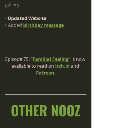
gallery
- Updated Website
‣ Added 
birthday message
Episode 75: "
Familial Feeling
" is now 
available to read on 
Itch.io
 and 
Patreon
.
OTHER NOOZ