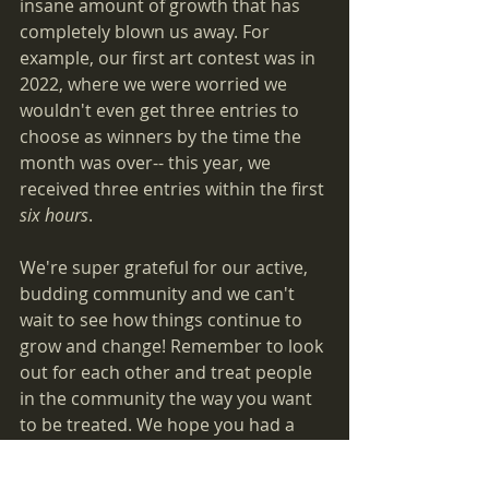
insane amount of growth that has 
completely blown us away. For 
example, our first art contest was in 
2022, where we were worried we 
wouldn't even get three entries to 
choose as winners by the time the 
month was over-- this year, we 
received three entries within the first 
six hours
.
We're super grateful for our active, 
budding community and we can't 
wait to see how things continue to 
grow and change! Remember to look 
out for each other and treat people 
in the community the way you want 
to be treated. We hope you had a 
nice holiday, and we wish you a 
happy New Year!