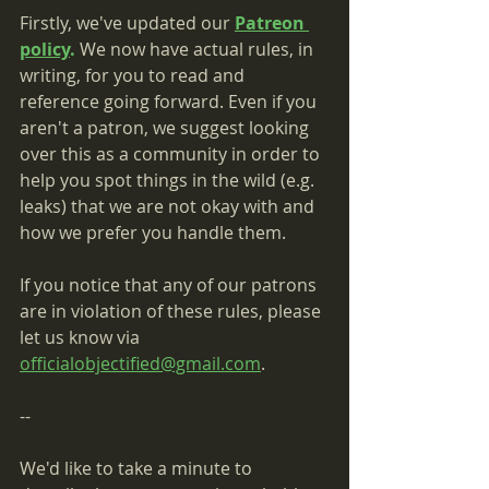
Firstly, we've updated our 
Patreon 
policy
.
 We now have actual rules, in 
writing, for you to read and 
reference going forward. Even if you 
aren't a patron, we suggest looking 
over this as a community in order to 
help you spot things in the wild (e.g. 
leaks) that we are not okay with and 
how we prefer you handle them.
If you notice that any of our patrons 
are in violation of these rules, please 
let us know via 
officialobjectified@gmail.com
.
--
We'd like to take a minute to 