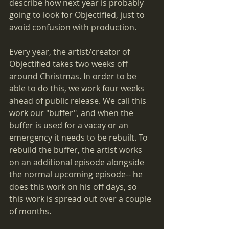
describe how next year is probably 
going to look for Objectified, just to 
avoid confusion with production.
Every year, the artist/creator of 
Objectified takes two weeks off 
around Christmas. In order to be 
able to do this, we work four weeks 
ahead of public release. We call this 
work our "buffer", and when the 
buffer is used for a vacay or an 
emergency it needs to be rebuilt. To 
rebuild the buffer, the artist works 
on an additional episode alongside 
the normal upcoming episode-- he 
does this work on his off days, so 
this work is spread out over a couple 
of months.