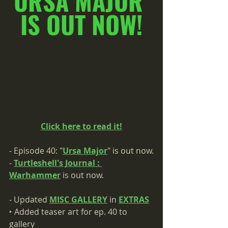
URSA MAJOR 
IS OUT NOW!
Click here to read it!
- Episode 40: "
Ursa Major
" is out now.
- 
Turtleshell's Journal : 
Warhammer
 is out now.
- Updated 
MISC GALLERY
 in 
EXTRAS
‣ Added teaser art for ep. 40 to 
gallery