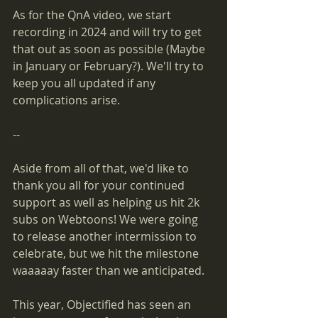
As for the QnA video, we start 
recording in 2024 and will try to get 
that out as soon as possible (Maybe 
in January or February?). We'll try to 
keep you all updated if any 
complications arise.
--
Aside from all of that, we'd like to 
thank you all for your continued 
support as well as helping us hit 2k 
subs on Webtoons! We were going 
to release another intermission to 
celebrate, but we hit the milestone 
waaaaay faster than we anticipated.
This year, Objectified has seen an 