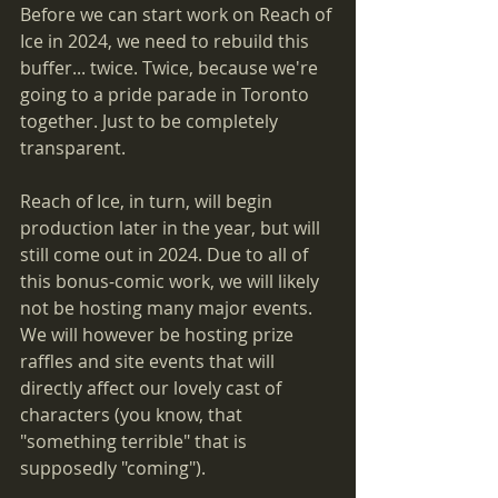
Before we can start work on Reach of 
Ice in 2024, we need to rebuild this 
buffer... twice. Twice, because we're 
going to a pride parade in Toronto 
together. Just to be completely 
transparent. 
Reach of Ice, in turn, will begin 
production later in the year, but will 
still come out in 2024. Due to all of 
this bonus-comic work, we will likely 
not be hosting many major events. 
We will however be hosting prize 
raffles and site events that will 
directly affect our lovely cast of 
characters (you know, that 
"something terrible" that is 
supposedly "coming").