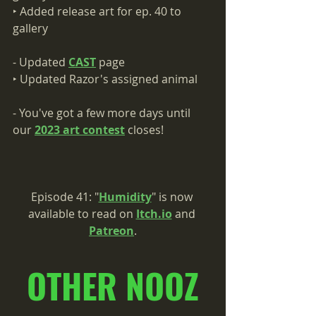
‣ Added release art for ep. 40 to 
gallery
- Updated 
CAST
 page     
‣ Updated Razor's assigned animal
- You've got a few more days until 
our 
2023 art contest
 closes!
Episode 41: "
Humidity
" is now 
available to read on 
Itch.io
 and 
Patreon
.
OTHER NOOZ