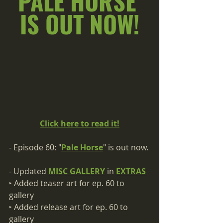
PALE HORSE 
IS OUT NOW!
Click here to read it!
- Episode 60: "
Pale Horse
" is out now.
- Updated 
MISC GALLERY
 in 
EXTRAS
‣ Added teaser art for ep. 60 to 
gallery
‣ Added release art for ep. 60 to 
gallery