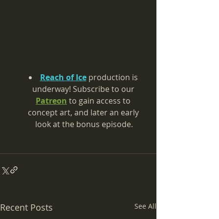
Reach of Ice
 production is 
underway! 
Subscribe to our 
Patreon
 to gain access to 
concept art, and later an early 
look at the bonus episode.
Recent Posts
See All