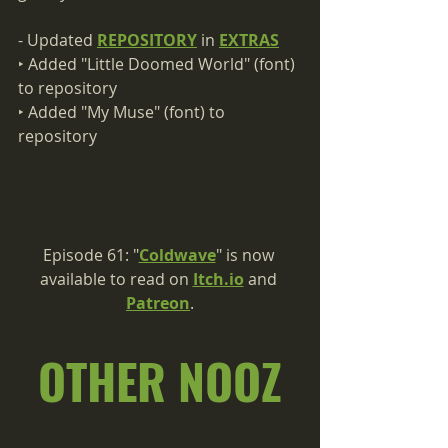
- Updated 
REPOSITORY
 in 
EXTRAS
‣ Added "Little Doomed World" (font) 
to repository
‣ Added "My Muse" (font) to 
repository
Episode 61: "
Coldwave
" is now 
available to read on 
Itch.io
 and 
Patreon
.
OTHER NOOZ