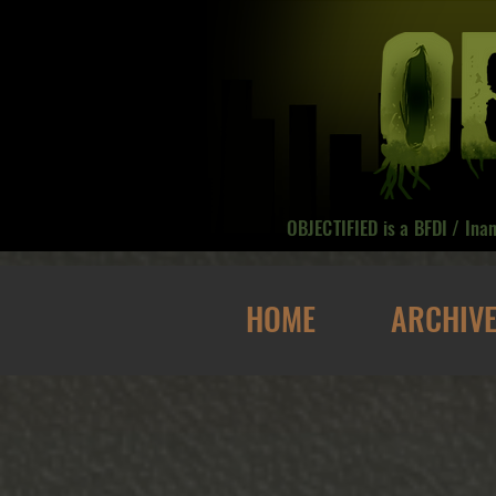
OBJECTIFIED is a BFDI / Ina
HOME
ARCHIV