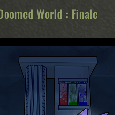
Doomed World : Finale