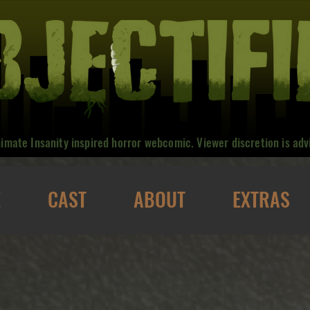
nimate Insanity inspired horror webcomic. Viewer discretion is adv
E
CAST
ABOUT
EXTRAS