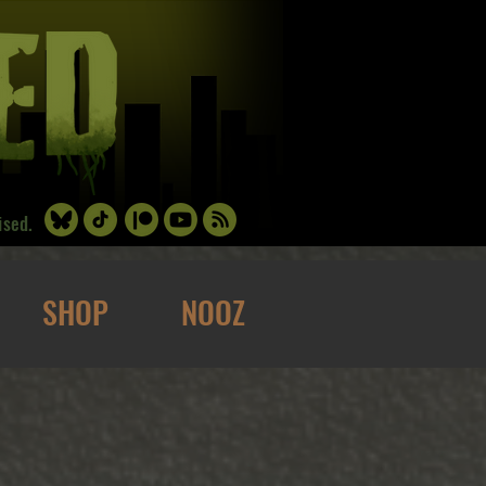
ised.
SHOP
NOOZ