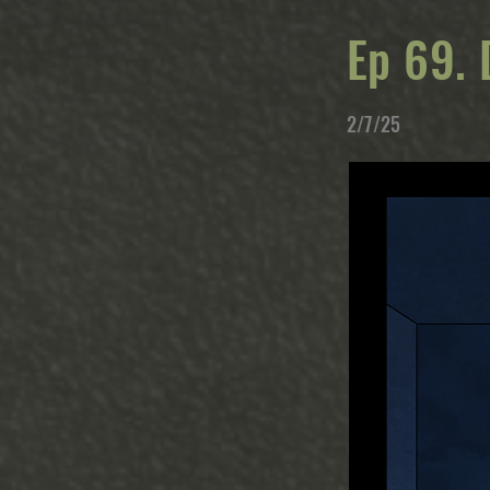
Ep 69. 
2/7/25