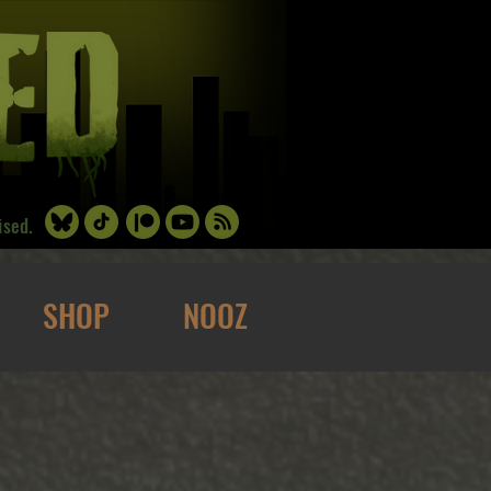
ised.
SHOP
NOOZ