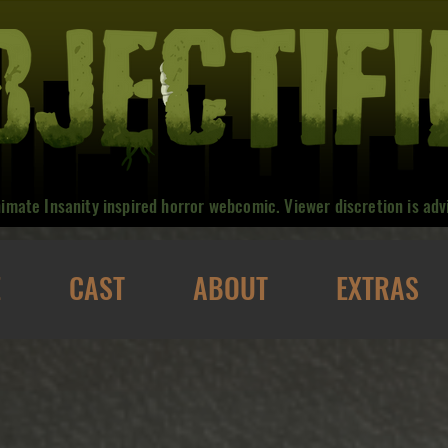
nimate Insanity inspired horror webcomic. Viewer discretion is adv
E
CAST
ABOUT
EXTRAS