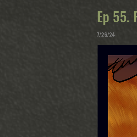
Ep 55. 
7/26/24