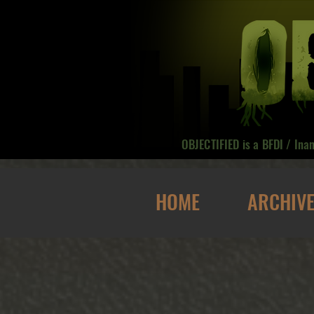
OBJECTIFIED is a BFDI / Ina
HOME
ARCHIV