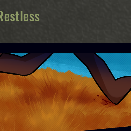
Restless