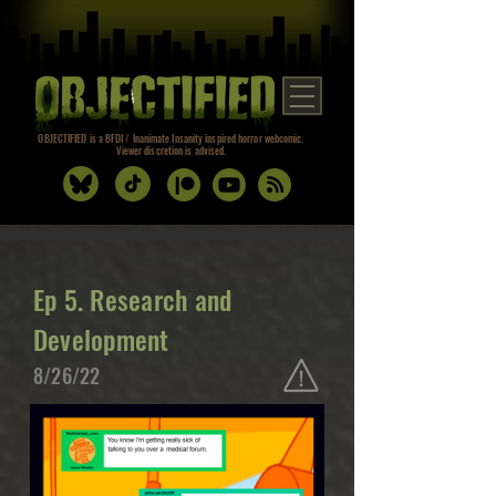
OBJECTIFIED is a BFDI / Inanimate Insanity inspired horror webcomic.
Viewer discretion is advised.
Ep 5. Research and
Development
8/26/22