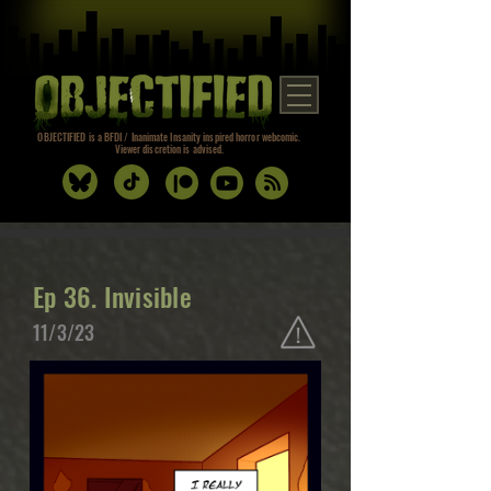
OBJECTIFIED is a BFDI / Inanimate Insanity inspired horror webcomic.
Viewer discretion is advised.
Ep 36. Invisible
11/3/23